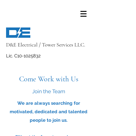
D&E Electrical / Tower Services LLC.
Lic. C10-1025832
Come Work with Us
Join the Team
We are always searching for
motivated, dedicated and talented
people to join us.