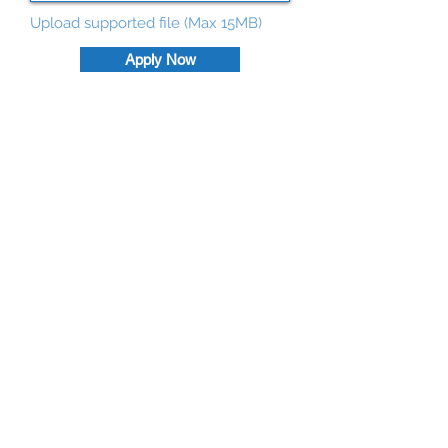
Upload supported file (Max 15MB)
Apply Now
©
2026
by Deetservices.com.