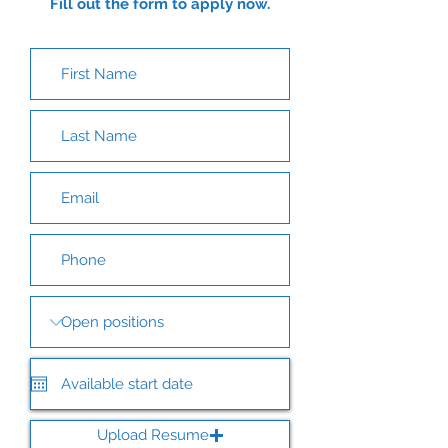
Fill out the form to apply now.
Upload Resume